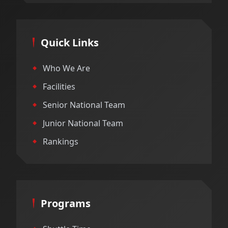
Quick Links
Who We Are
Facilities
Senior National Team
Junior National Team
Rankings
Programs