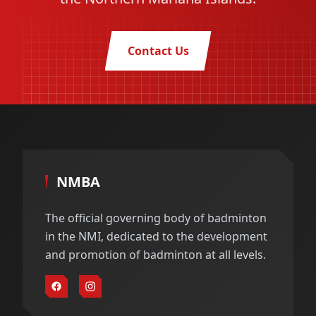
Contact Us
NMBA
The official governing body of badminton
in the NMI, dedicated to the development
and promotion of badminton at all levels.