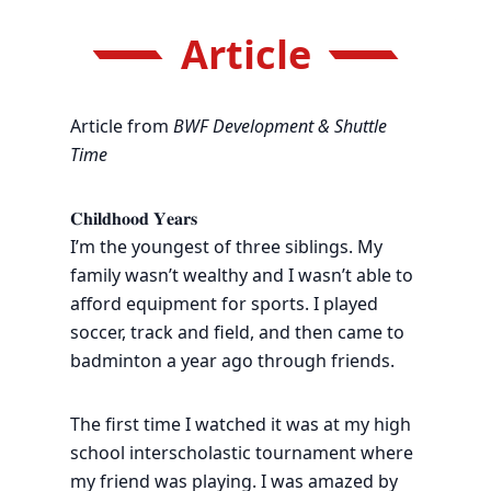
Article
Article from
BWF Development & Shuttle
Time
𝐂𝐡𝐢𝐥𝐝𝐡𝐨𝐨𝐝 𝐘𝐞𝐚𝐫𝐬
I’m the youngest of three siblings. My
family wasn’t wealthy and I wasn’t able to
afford equipment for sports. I played
soccer, track and field, and then came to
badminton a year ago through friends.
The first time I watched it was at my high
school interscholastic tournament where
my friend was playing. I was amazed by