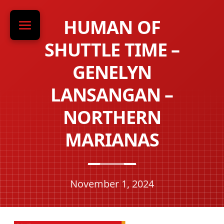
HUMAN OF
SHUTTLE TIME –
GENELYN
LANSANGAN –
NORTHERN
MARIANAS
November 1, 2024