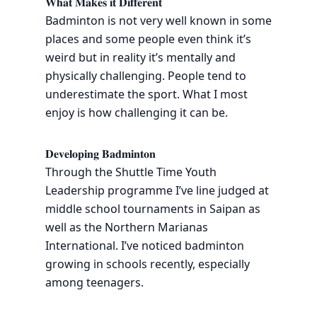
𝐖𝐡𝐚𝐭 𝐌𝐚𝐤𝐞𝐬 𝐢𝐭 𝐃𝐢𝐟𝐟𝐞𝐫𝐞𝐧𝐭
Badminton is not very well known in some
places and some people even think it’s
weird but in reality it’s mentally and
physically challenging. People tend to
underestimate the sport. What I most
enjoy is how challenging it can be.
𝐃𝐞𝐯𝐞𝐥𝐨𝐩𝐢𝐧𝐠 𝐁𝐚𝐝𝐦𝐢𝐧𝐭𝐨𝐧
Through the Shuttle Time Youth
Leadership programme I’ve line judged at
middle school tournaments in Saipan as
well as the Northern Marianas
International. I’ve noticed badminton
growing in schools recently, especially
among teenagers.