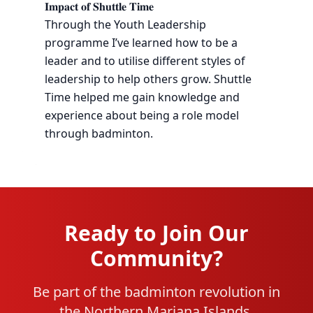
𝐈𝐦𝐩𝐚𝐜𝐭 𝐨𝐟 𝐒𝐡𝐮𝐭𝐭𝐥𝐞 𝐓𝐢𝐦𝐞
Through the Youth Leadership
programme I’ve learned how to be a
leader and to utilise different styles of
leadership to help others grow. Shuttle
Time helped me gain knowledge and
experience about being a role model
through badminton.
Ready to Join Our
Community?
Be part of the badminton revolution in
the Northern Mariana Islands.