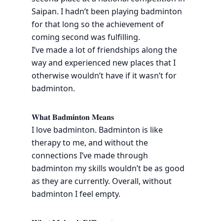
Saipan. I hadn’t been playing badminton
for that long so the achievement of
coming second was fulfilling.
I’ve made a lot of friendships along the
way and experienced new places that I
otherwise wouldn’t have if it wasn’t for
badminton.
𝐖𝐡𝐚𝐭 𝐁𝐚𝐝𝐦𝐢𝐧𝐭𝐨𝐧 𝐌𝐞𝐚𝐧𝐬
I love badminton. Badminton is like
therapy to me, and without the
connections I’ve made through
badminton my skills wouldn’t be as good
as they are currently. Overall, without
badminton I feel empty.