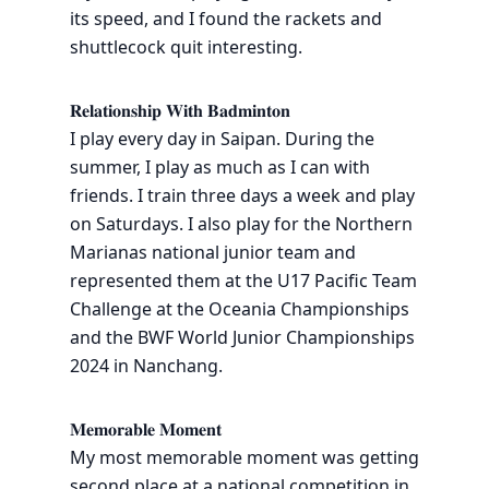
its speed, and I found the rackets and
shuttlecock quit interesting.
𝐑𝐞𝐥𝐚𝐭𝐢𝐨𝐧𝐬𝐡𝐢𝐩 𝐖𝐢𝐭𝐡 𝐁𝐚𝐝𝐦𝐢𝐧𝐭𝐨𝐧
I play every day in Saipan. During the
summer, I play as much as I can with
friends. I train three days a week and play
on Saturdays. I also play for the Northern
Marianas national junior team and
represented them at the U17 Pacific Team
Challenge at the Oceania Championships
and the BWF World Junior Championships
2024 in Nanchang.
𝐌𝐞𝐦𝐨𝐫𝐚𝐛𝐥𝐞 𝐌𝐨𝐦𝐞𝐧𝐭
My most memorable moment was getting
second place at a national competition in