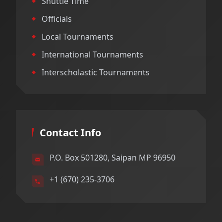
Shuttle Time
Officials
Local Tournaments
International Tournaments
Interscholastic Tournaments
Contact Info
P.O. Box 501280, Saipan MP 96950
+1 (670) 235-3706