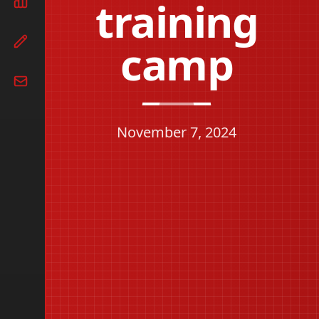
training
camp
November 7, 2024