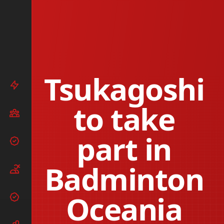
Tsukagoshi
to take
part in
Badminton
Oceania