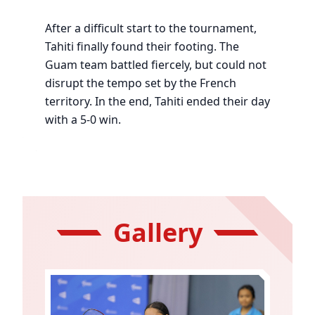
After a difficult start to the tournament,
Tahiti finally found their footing. The
Guam team battled fiercely, but could not
disrupt the tempo set by the French
territory. In the end, Tahiti ended their day
with a 5-0 win.
Gallery