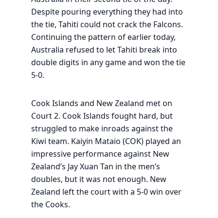
Despite pouring everything they had into
the tie, Tahiti could not crack the Falcons.
Continuing the pattern of earlier today,
Australia refused to let Tahiti break into
double digits in any game and won the tie
5-0.
Cook Islands and New Zealand met on
Court 2. Cook Islands fought hard, but
struggled to make inroads against the
Kiwi team. Kaiyin Mataio (COK) played an
impressive performance against New
Zealand’s Jay Xuan Tan in the men’s
doubles, but it was not enough. New
Zealand left the court with a 5-0 win over
the Cooks.