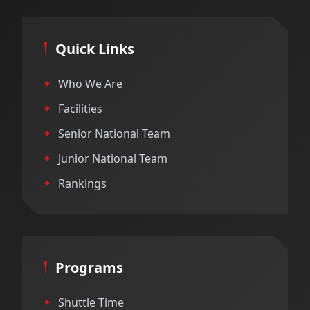
Quick Links
Who We Are
Facilities
Senior National Team
Junior National Team
Rankings
Programs
Shuttle Time