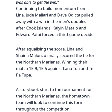
was able to get the win.”
Continuing to build momentum from
Lina, Jude Mallari and Dave Odicta pulled
away with a win in the men’s doubles
after Cook Islands, Kaiyin Mataio and
Edward Patai forced a third-game decider.
After equalising the score, Lina and
Shaina Malonzo finally secured the tie for
the Northern Marianas. Winning their
match 15-9, 15-5 against Lana Toa and Te
Pa Tupa.
A storybook start to the tournament for
the Northern Marianas, the hometown
team will look to continue this form
throughout the competition