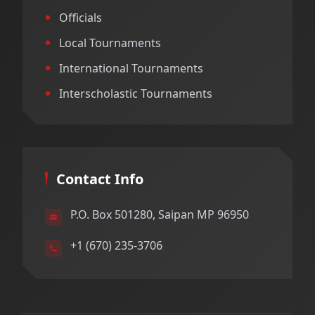
Officials
Local Tournaments
International Tournaments
Interscholastic Tournaments
Contact Info
P.O. Box 501280, Saipan MP 96950
+1 (670) 235-3706