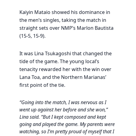
Kaiyin Mataio showed his dominance in
the men’s singles, taking the match in
straight sets over NMP’s Marlon Bautista
(15-5, 15-9).
It was Lina Tsukagoshi that changed the
tide of the game. The young local’s
tenacity rewarded her with the win over
Lana Toa, and the Northern Marianas’
first point of the tie.
“Going into the match, I was nervous as I
went up against her before and she won,”
Lina said. “But I kept composed and kept
going and played the game. My parents were
watching, so I’m pretty proud of myself that I