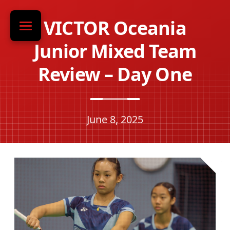
VICTOR Oceania
Junior Mixed Team
Review – Day One
June 8, 2025