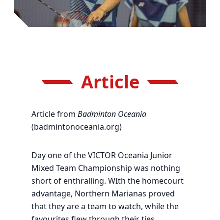
Article
Article from
Badminton Oceania
(badmintonoceania.org)
Day one of the VICTOR Oceania Junior
Mixed Team Championship was nothing
short of enthralling. WIth the homecourt
advantage, Northern Marianas proved
that they are a team to watch, while the
favourites flew through their ties.