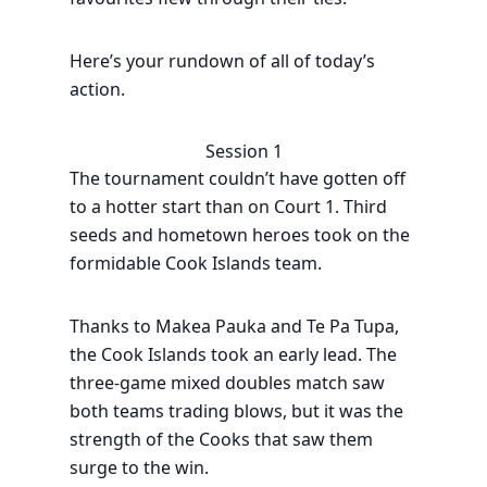
Here’s your rundown of all of today’s
action.
Session 1
The tournament couldn’t have gotten off
to a hotter start than on Court 1. Third
seeds and hometown heroes took on the
formidable Cook Islands team.
Thanks to Makea Pauka and Te Pa Tupa,
the Cook Islands took an early lead. The
three-game mixed doubles match saw
both teams trading blows, but it was the
strength of the Cooks that saw them
surge to the win.