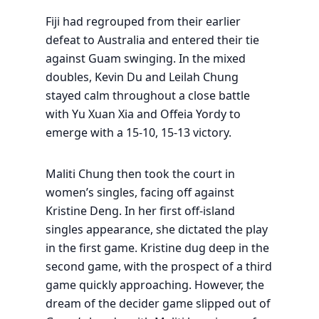
Fiji had regrouped from their earlier
defeat to Australia and entered their tie
against Guam swinging. In the mixed
doubles, Kevin Du and Leilah Chung
stayed calm throughout a close battle
with Yu Xuan Xia and Offeia Yordy to
emerge with a 15-10, 15-13 victory.
Maliti Chung then took the court in
women’s singles, facing off against
Kristine Deng. In her first off-island
singles appearance, she dictated the play
in the first game. Kristine dug deep in the
second game, with the prospect of a third
game quickly approaching. However, the
dream of the decider game slipped out of