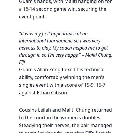
Guam’s hands, with Maliti hanging on for
a 16-14 second game win, securing the
event point.
“It was my first appearance at an
international tournament, so I was very
nervous to play. My coach helped me to get
through it, so I’m very happy.” – Maliti Chung,
Fiji
Guam’s Allan Zeng flexed his technical
ability, comfortably winning the men’s
singles event with a score of 15-9, 15-7
against Ethan Gibson.
Cousins Leilah and Maliti Chung returned
to the court in the women’s doubles.
Steadying their nerves, the pair managed