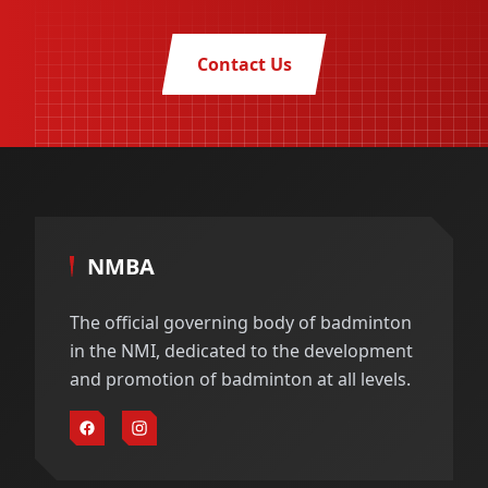
Contact Us
NMBA
The official governing body of badminton
in the NMI, dedicated to the development
and promotion of badminton at all levels.