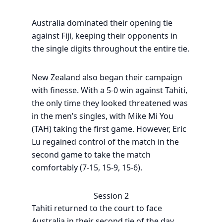
Australia dominated their opening tie
against Fiji, keeping their opponents in
the single digits throughout the entire tie.
New Zealand also began their campaign
with finesse. With a 5-0 win against Tahiti,
the only time they looked threatened was
in the men’s singles, with Mike Mi You
(TAH) taking the first game. However, Eric
Lu regained control of the match in the
second game to take the match
comfortably (7-15, 15-9, 15-6).
Session 2
Tahiti returned to the court to face
Australia in their second tie of the day.