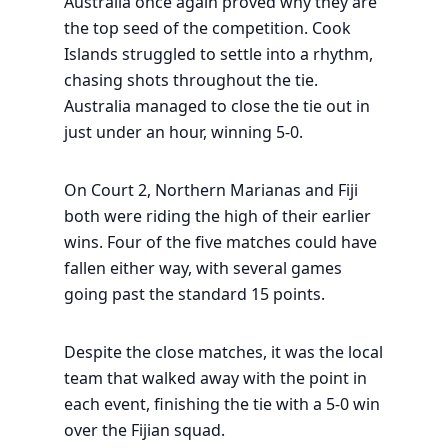
Australia once again proved why they are
the top seed of the competition. Cook
Islands struggled to settle into a rhythm,
chasing shots throughout the tie.
Australia managed to close the tie out in
just under an hour, winning 5-0.
On Court 2, Northern Marianas and Fiji
both were riding the high of their earlier
wins. Four of the five matches could have
fallen either way, with several games
going past the standard 15 points.
Despite the close matches, it was the local
team that walked away with the point in
each event, finishing the tie with a 5-0 win
over the Fijian squad.