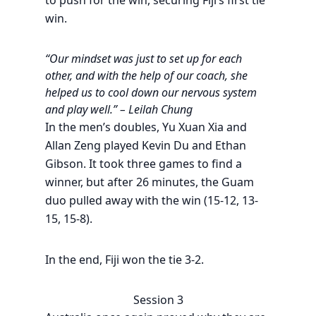
to push for the win, securing Fiji’s first tie
win.
“Our mindset was just to set up for each
other, and with the help of our coach, she
helped us to cool down our nervous system
and play well.” – Leilah Chung
In the men’s doubles, Yu Xuan Xia and
Allan Zeng played Kevin Du and Ethan
Gibson. It took three games to find a
winner, but after 26 minutes, the Guam
duo pulled away with the win (15-12, 13-
15, 15-8).
In the end, Fiji won the tie 3-2.
Session 3