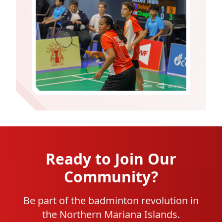
Ready to Join Our
Community?
Be part of the badminton revolution in
the Northern Mariana Islands.