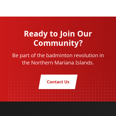
Ready to Join Our
Community?
Be part of the badminton revolution in
the Northern Mariana Islands.
Contact Us