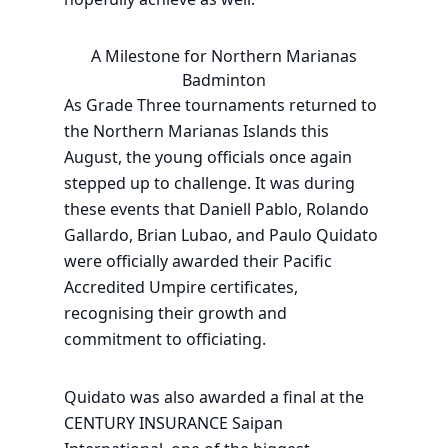
A Milestone for Northern Marianas
Badminton
As Grade Three tournaments returned to
the Northern Marianas Islands this
August, the young officials once again
stepped up to challenge. It was during
these events that Daniell Pablo, Rolando
Gallardo, Brian Lubao, and Paulo Quidato
were officially awarded their Pacific
Accredited Umpire certificates,
recognising their growth and
commitment to officiating.
Quidato was also awarded a final at the
CENTURY INSURANCE Saipan