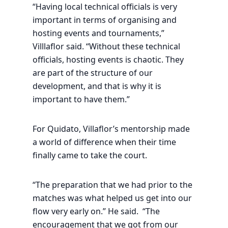
“Having local technical officials is very
important in terms of organising and
hosting events and tournaments,”
Villlaflor said. “Without these technical
officials, hosting events is chaotic. They
are part of the structure of our
development, and that is why it is
important to have them.”
For Quidato, Villaflor’s mentorship made
a world of difference when their time
finally came to take the court.
“The preparation that we had prior to the
matches was what helped us get into our
flow very early on.” He said. “The
encouragement that we got from our