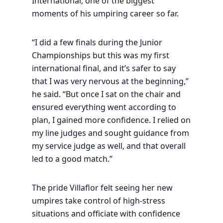
International, one of the biggest
moments of his umpiring career so far.
“I did a few finals during the Junior
Championships but this was my first
international final, and it’s safer to say
that I was very nervous at the beginning,”
he said. “But once I sat on the chair and
ensured everything went according to
plan, I gained more confidence. I relied on
my line judges and sought guidance from
my service judge as well, and that overall
led to a good match.”
The pride Villaflor felt seeing her new
umpires take control of high-stress
situations and officiate with confidence