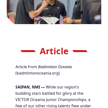
Article
Article from
Badminton Oceania
(badmintonoceania.org)
SAIPAN, NMI —
While our region’s
budding stars battled for glory at the
VICTOR Oceania Junior Championships, a
few of our other rising talents flew under