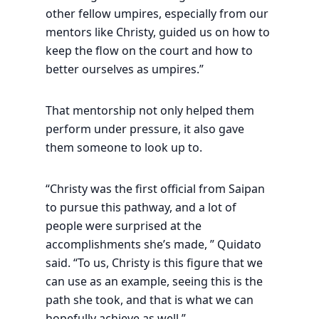
other fellow umpires, especially from our
mentors like Christy, guided us on how to
keep the flow on the court and how to
better ourselves as umpires.”
That mentorship not only helped them
perform under pressure, it also gave
them someone to look up to.
“Christy was the first official from Saipan
to pursue this pathway, and a lot of
people were surprised at the
accomplishments she’s made, ” Quidato
said. “To us, Christy is this figure that we
can use as an example, seeing this is the
path she took, and that is what we can
hopefully achieve as well.”