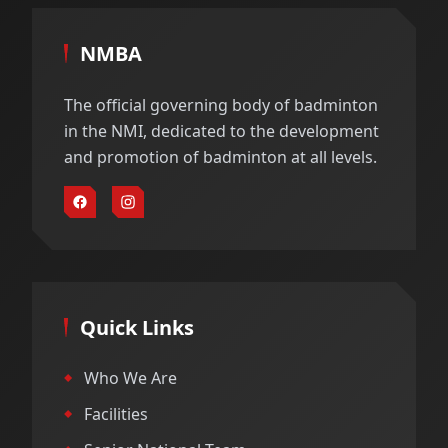
NMBA
The official governing body of badminton
in the NMI, dedicated to the development
and promotion of badminton at all levels.
Quick Links
Who We Are
Facilities