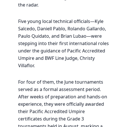
the radar.
Five young local technical officials—Kyle
Salcedo, Daniell Pablo, Rolando Gallardo,
Paulo Quidato, and Brian Lubao—were
stepping into their first international roles
under the guidance of Pacific Accredited
Umpire and BWF Line Judge, Christy
Villaflor.
For four of them, the June tournaments
served as a formal assessment period.
After weeks of preparation and hands-on
experience, they were officially awarded
their Pacific Accredited Umpire
certificates during the Grade 3
tournaments held in August, marking a