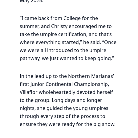
May 2025.
“I came back from College for the
summer, and Christy encouraged me to
take the umpire certification, and that’s
where everything started,” he said. “Once
we were all introduced to the umpire
pathway, we just wanted to keep going.”
In the lead up to the Northern Marianas’
first Junior Continental Championship,
Villaflor wholeheartedly devoted herself
to the group. Long days and longer
nights, she guided the young umpires
through every step of the process to
ensure they were ready for the big show.