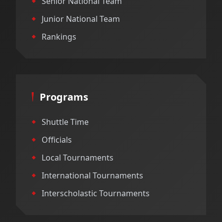
Senior National Team
Junior National Team
Rankings
Programs
Shuttle Time
Officials
Local Tournaments
International Tournaments
Interscholastic Tournaments