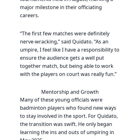
major milestone in their officiating
careers.
“The first few matches were definitely
nerve-wracking,” said Quidato. “As an
umpire, I feel like I have a responsibility to
ensure the audience gets a well put
together match, but being able to work
with the players on court was really fun.”
Mentorship and Growth
Many of these young officials were
badminton players who found new ways
to stay involved in the sport. For Quidato,
the transition was swift. He only began
learning the ins and outs of umpiring in