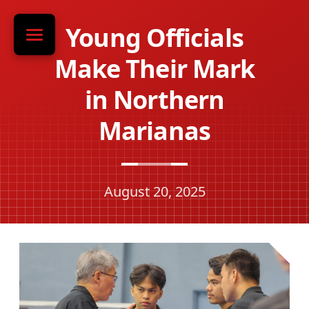
Young Officials
Make Their Mark
in Northern
Marianas
August 20, 2025