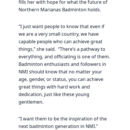
fills her with hope for what the future of
Northern Marianas Badminton holds.
“I just want people to know that even if
we are a very small country, we have
capable people who can achieve great
things,” she said. “There’s a pathway to
everything, and officiating is one of them.
Badminton enthusiasts and followers in
NMI should know that no matter your
age, gender, or status, you can achieve
great things with hard work and
dedication, just like these young
gentlemen.
“I want them to be the inspiration of the
next badminton generation in NMI.”