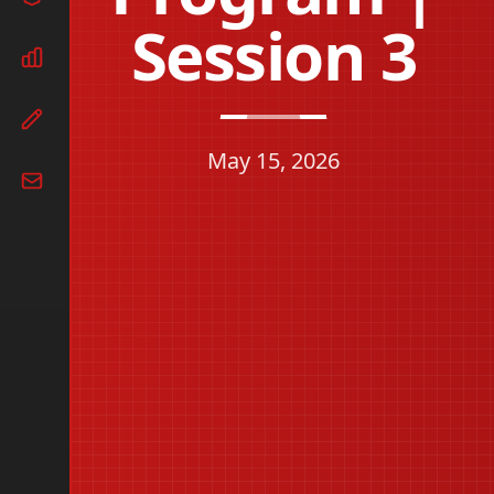
Session 3
May 15, 2026