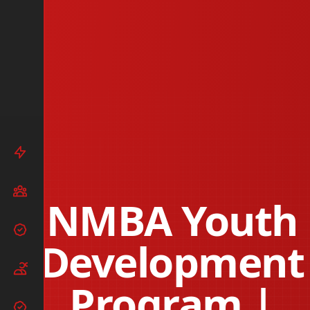
NMBA Youth
Development
Program |