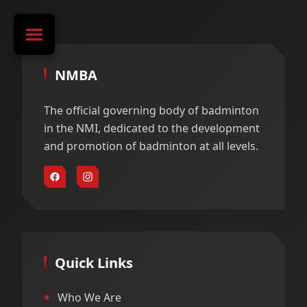
NMBA
The official governing body of badminton
in the NMI, dedicated to the development
and promotion of badminton at all levels.
Quick Links
Who We Are