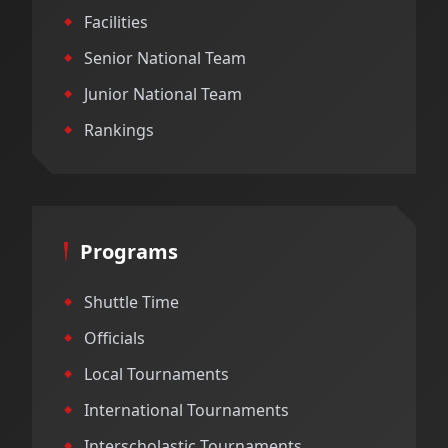
Facilities
Senior National Team
Junior National Team
Rankings
Programs
Shuttle Time
Officials
Local Tournaments
International Tournaments
Interscholastic Tournaments